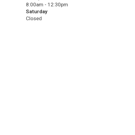
8:00am - 12:30pm
Saturday
Closed