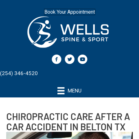
Book Your Appointment
(254) 346-4520
MENU
CHIROPRACTIC CARE AFTER A
CAR ACCIDENT IN BELTON TX