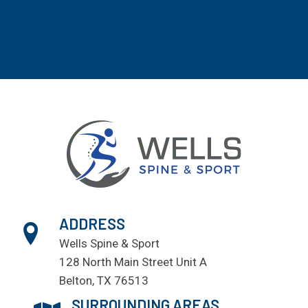
ADDRESS
Wells Spine & Sport
128 North Main Street Unit A
Belton, TX 76513
SURROUNDING AREAS