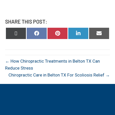
SHARE THIS POST:
Share
Share
Share
Share
Share
on
on
on
on
on
X
Facebook
Pinterest
LinkedIn
Email
(Twitter)
← How Chiropractic Treatments in Belton TX Can
Reduce Stress
Chiropractic Care in Belton TX For Scoliosis Relief →