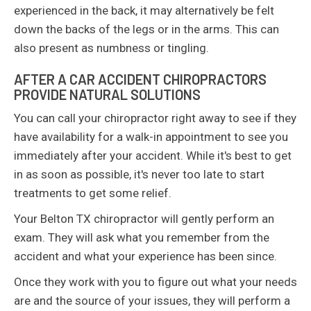
experienced in the back, it may alternatively be felt
down the backs of the legs or in the arms. This can
also present as numbness or tingling.
AFTER A CAR ACCIDENT CHIROPRACTORS
PROVIDE NATURAL SOLUTIONS
You can call your chiropractor right away to see if they
have availability for a walk-in appointment to see you
immediately after your accident. While it's best to get
in as soon as possible, it's never too late to start
treatments to get some relief.
Your Belton TX chiropractor will gently perform an
exam. They will ask what you remember from the
accident and what your experience has been since.
Once they work with you to figure out what your needs
are and the source of your issues, they will perform a