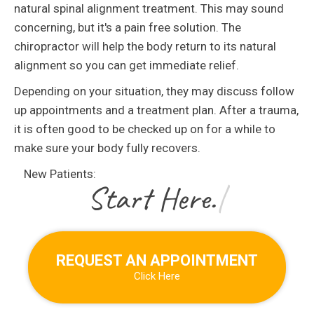
natural spinal alignment treatment. This may sound
concerning, but it's a pain free solution. The
chiropractor will help the body return to its natural
alignment so you can get immediate relief.
Depending on your situation, they may discuss follow
up appointments and a treatment plan. After a trauma,
it is often good to be checked up on for a while to
make sure your body fully recovers.
New Patients:
|
REQUEST AN APPOINTMENT
Click Here