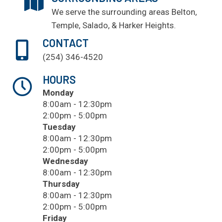
We serve the surrounding areas
Belton
,
Temple
, Salado, & Harker Heights.
CONTACT
(254) 346-4520
HOURS
Monday
8:00am - 12:30pm
2:00pm - 5:00pm
Tuesday
8:00am - 12:30pm
2:00pm - 5:00pm
Wednesday
8:00am - 12:30pm
Thursday
8:00am - 12:30pm
2:00pm - 5:00pm
Friday