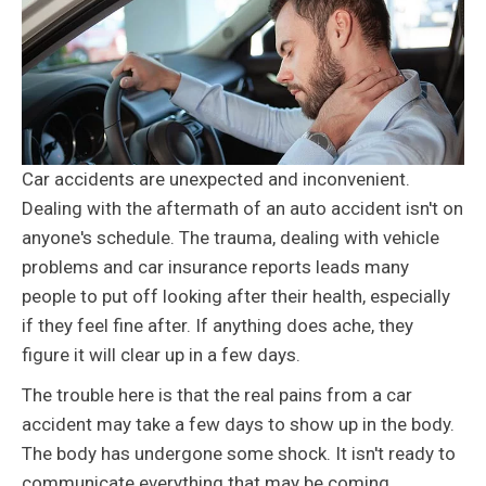
Car accidents are unexpected and inconvenient.
Dealing with the aftermath of an auto accident isn't on
anyone's schedule. The trauma, dealing with vehicle
problems and car insurance reports leads many
people to put off looking after their health, especially
if they feel fine after. If anything does ache, they
figure it will clear up in a few days.
The trouble here is that the real pains from a car
accident may take a few days to show up in the body.
The body has undergone some shock. It isn't ready to
communicate everything that may be coming.