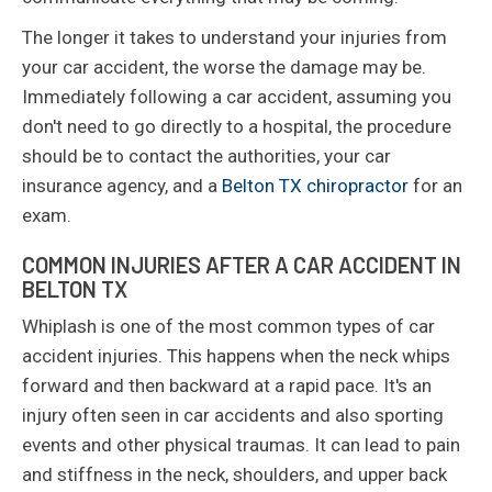
The longer it takes to understand your injuries from
your car accident, the worse the damage may be.
Immediately following a car accident, assuming you
don't need to go directly to a hospital, the procedure
should be to contact the authorities, your car
insurance agency, and a
Belton TX chiropractor
for an
exam.
COMMON INJURIES AFTER A CAR ACCIDENT IN
BELTON TX
Whiplash is one of the most common types of car
accident injuries. This happens when the neck whips
forward and then backward at a rapid pace. It's an
injury often seen in car accidents and also sporting
events and other physical traumas. It can lead to pain
and stiffness in the neck, shoulders, and upper back