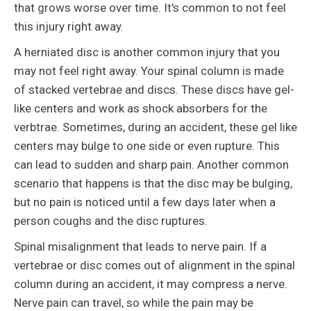
that grows worse over time. It's common to not feel
this injury right away.
A herniated disc is another common injury that you
may not feel right away. Your spinal column is made
of stacked vertebrae and discs. These discs have gel-
like centers and work as shock absorbers for the
verbtrae. Sometimes, during an accident, these gel like
centers may bulge to one side or even rupture. This
can lead to sudden and sharp pain. Another common
scenario that happens is that the disc may be bulging,
but no pain is noticed until a few days later when a
person coughs and the disc ruptures.
Spinal misalignment that leads to nerve pain. If a
vertebrae or disc comes out of alignment in the spinal
column during an accident, it may compress a nerve.
Nerve pain can travel, so while the pain may be