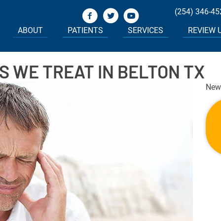
(254) 346-45
ABOUT
PATIENTS
SERVICES
REVIEW 
 WE TREAT IN BELTON TX
New 