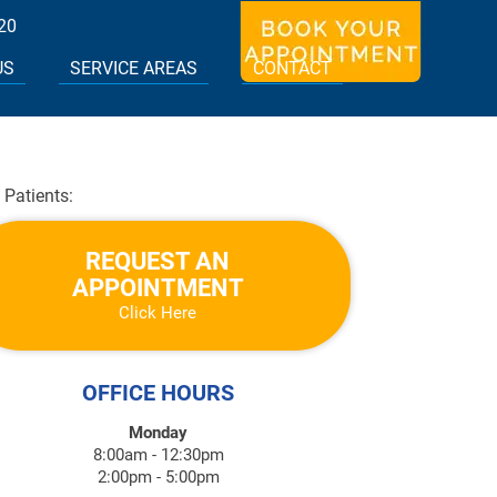
20
US
SERVICE AREAS
CONTACT
Patients:
REQUEST AN
APPOINTMENT
Click Here
OFFICE HOURS
Monday
8:00am - 12:30pm
2:00pm - 5:00pm