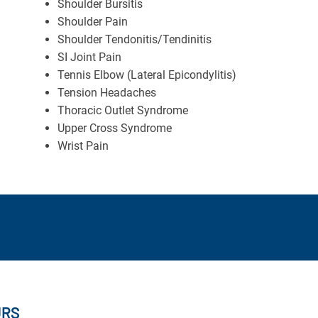
Shoulder Bursitis
Shoulder Pain
Shoulder Tendonitis/Tendinitis
SI Joint Pain
Tennis Elbow (Lateral Epicondylitis)
Tension Headaches
Thoracic Outlet Syndrome
Upper Cross Syndrome
Wrist Pain
URS