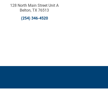
128 North Main Street Unit A
Belton, TX 76513
(254) 346-4520