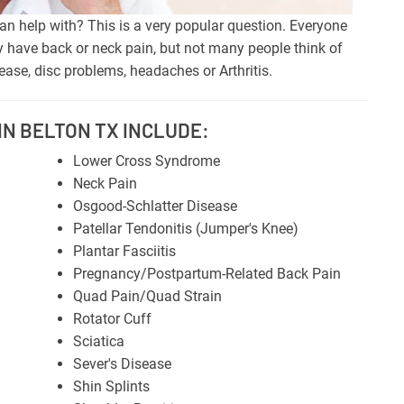
n help with? This is a very popular question. Everyone
 have back or neck pain, but not many people think of
ase, disc problems, headaches or Arthritis.
N BELTON TX INCLUDE:
Lower Cross Syndrome
Neck Pain
Osgood-Schlatter Disease
Patellar Tendonitis (Jumper's Knee)
Plantar Fasciitis
Pregnancy/Postpartum-Related Back Pain
Quad Pain/Quad Strain
Rotator Cuff
Sciatica
Sever's Disease
Shin Splints