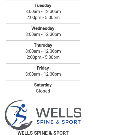
Tuesday
8:00am - 12:30pm
2:00pm - 5:00pm
Wednesday
8:00am - 12:30pm
Thursday
8:00am - 12:30pm
2:00pm - 5:00pm
Friday
8:00am - 12:30pm
Saturday
Closed
WELLS SPINE & SPORT