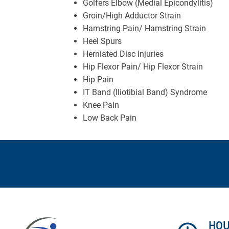
Golfers Elbow (Medial Epicondylitis)
Groin/High Adductor Strain
Hamstring Pain/ Hamstring Strain
Heel Spurs
Herniated Disc Injuries
Hip Flexor Pain/ Hip Flexor Strain
Hip Pain
IT Band (Iliotibial Band) Syndrome
Knee Pain
Low Back Pain
HO