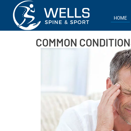
HOME
COMMON CONDITIONS