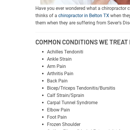
Have you ever wondered what a chiropractor ca
thinks of a
chiropractor in Belton TX
when they
them when they are suffering from Sever's Dise
COMMON CONDITIONS WE TREAT I
Achilles Tendoniti
Ankle Strain
Arm Pain
Arthritis Pain
Back Pain
Bicep/Triceps Tendonitis/Bursitis
Calf Strain/Sprain
Carpal Tunnel Syndrome
Elbow Pain
Foot Pain
Frozen Shoulder