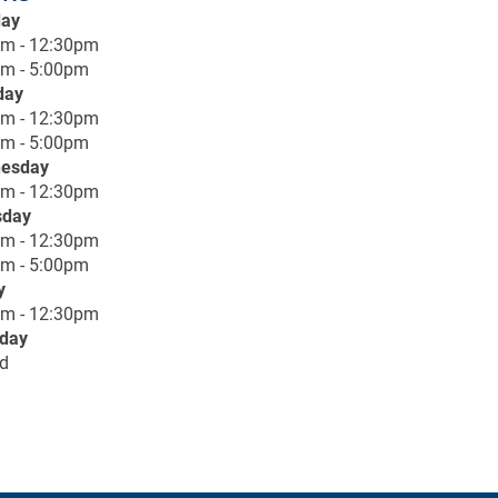
ay
am - 12:30pm
m - 5:00pm
day
am - 12:30pm
m - 5:00pm
esday
am - 12:30pm
sday
am - 12:30pm
m - 5:00pm
y
am - 12:30pm
rday
d