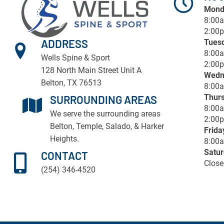
Mond
8:00
2:00p
ADDRESS
Tues
8:00
Wells Spine & Sport
2:00p
128 North Main Street Unit A
Wedn
Belton, TX 76513
8:00
Thur
SURROUNDING AREAS
8:00
We serve the surrounding areas
2:00p
Belton
,
Temple
, Salado, & Harker
Frida
Heights.
8:00
Satu
CONTACT
Close
(254) 346-4520