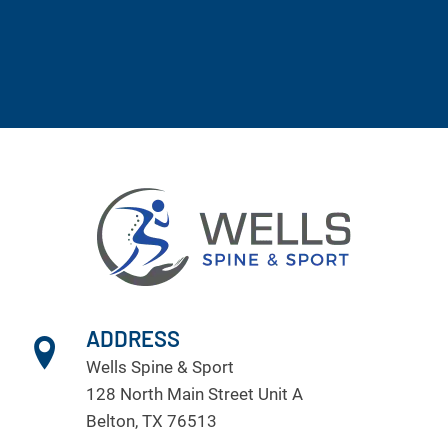
ADDRESS
Wells Spine & Sport
128 North Main Street Unit A
Belton, TX 76513