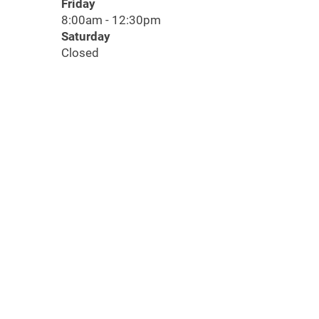
Friday
8:00am - 12:30pm
Saturday
Closed