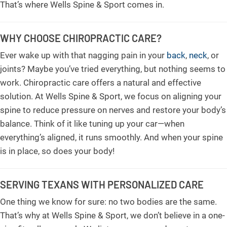
That’s where Wells Spine & Sport comes in.
WHY CHOOSE CHIROPRACTIC CARE?
Ever wake up with that nagging pain in your
back
,
neck
, or
joints? Maybe you’ve tried everything, but nothing seems to
work. Chiropractic care offers a natural and effective
solution. At Wells Spine & Sport, we focus on aligning your
spine to reduce pressure on nerves and restore your body’s
balance. Think of it like tuning up your car—when
everything’s aligned, it runs smoothly. And when your spine
is in place, so does your body!
SERVING TEXANS WITH PERSONALIZED CARE
One thing we know for sure: no two bodies are the same.
That’s why at Wells Spine & Sport, we don’t believe in a one-