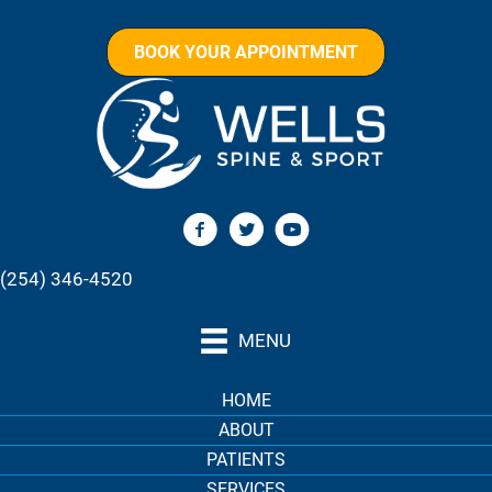
BOOK YOUR APPOINTMENT
(254) 346-4520
MENU
HOME
ABOUT
PATIENTS
SERVICES