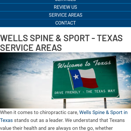
REVIEW US
SERVICE AREAS
CONTACT
WELLS SPINE & SPORT - TEXAS
SERVICE AREAS
When it comes to chiropractic care,
Wells Spine & Sport in
Texas
stands out as a leader. We understand that Texans
value their health and are always on the go, whether