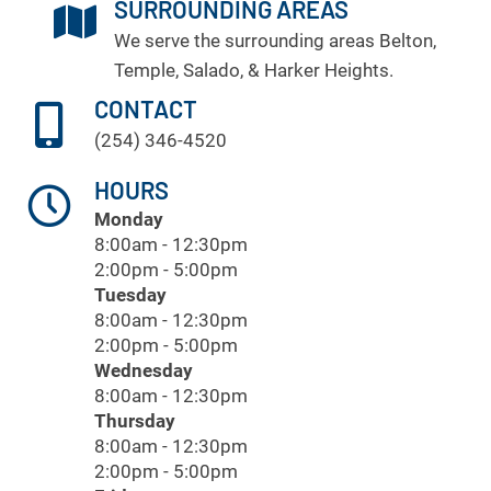
SURROUNDING AREAS
We serve the surrounding areas
Belton
,
Temple
, Salado, & Harker Heights.
CONTACT
(254) 346-4520
HOURS
Monday
8:00am - 12:30pm
2:00pm - 5:00pm
Tuesday
8:00am - 12:30pm
2:00pm - 5:00pm
Wednesday
8:00am - 12:30pm
Thursday
8:00am - 12:30pm
2:00pm - 5:00pm