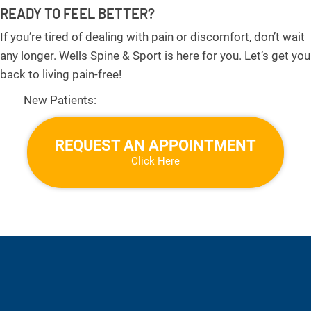
READY TO FEEL BETTER?
If you’re tired of dealing with pain or discomfort, don’t wait
any longer. Wells Spine & Sport is here for you. Let’s get you
back to living pain-free!
New Patients:
REQUEST AN APPOINTMENT
Click Here