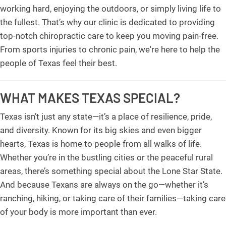
working hard, enjoying the outdoors, or simply living life to
the fullest. That’s why our clinic is dedicated to providing
top-notch chiropractic care to keep you moving pain-free.
From sports injuries to chronic pain, we're here to help the
people of Texas feel their best.
WHAT MAKES TEXAS SPECIAL?
Texas isn’t just any state—it’s a place of resilience, pride,
and diversity. Known for its big skies and even bigger
hearts, Texas is home to people from all walks of life.
Whether you’re in the bustling cities or the peaceful rural
areas, there’s something special about the Lone Star State.
And because Texans are always on the go—whether it’s
ranching, hiking, or taking care of their families—taking care
of your body is more important than ever.