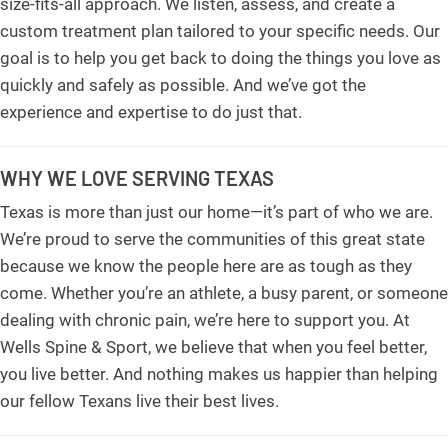
size-fits-all approach. We listen, assess, and create a
custom treatment plan tailored to your specific needs. Our
goal is to help you get back to doing the things you love as
quickly and safely as possible. And we’ve got the
experience and expertise to do just that.
WHY WE LOVE SERVING TEXAS
Texas is more than just our home—it’s part of who we are.
We’re proud to serve the communities of this great state
because we know the people here are as tough as they
come. Whether you’re an athlete, a busy parent, or someone
dealing with chronic pain, we’re here to support you. At
Wells Spine & Sport, we believe that when you feel better,
you live better. And nothing makes us happier than helping
our fellow Texans live their best lives.