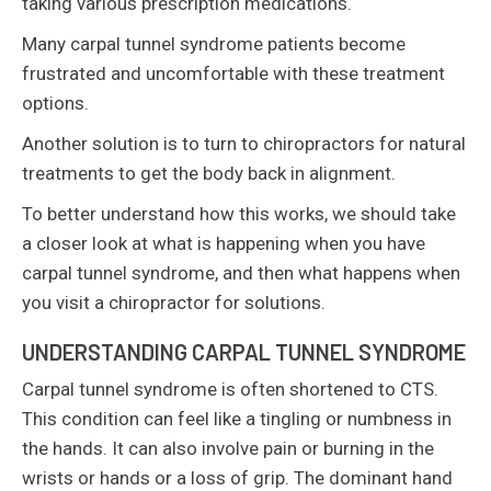
taking various prescription medications.
Many carpal tunnel syndrome patients become
frustrated and uncomfortable with these treatment
options.
Another solution is to turn to chiropractors for natural
treatments to get the body back in alignment.
To better understand how this works, we should take
a closer look at what is happening when you have
carpal tunnel syndrome, and then what happens when
you visit a chiropractor for solutions.
UNDERSTANDING CARPAL TUNNEL SYNDROME
Carpal tunnel syndrome is often shortened to CTS.
This condition can feel like a tingling or numbness in
the hands. It can also involve pain or burning in the
wrists or hands or a loss of grip. The dominant hand