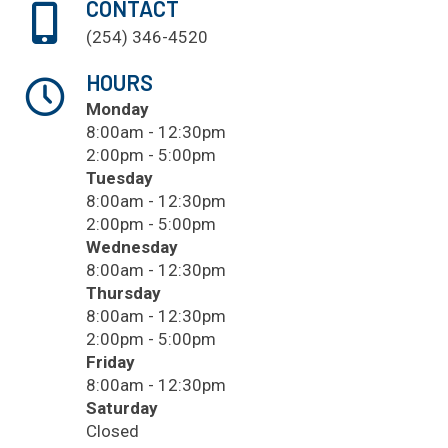
CONTACT
(254) 346-4520
HOURS
Monday
8:00am - 12:30pm
2:00pm - 5:00pm
Tuesday
8:00am - 12:30pm
2:00pm - 5:00pm
Wednesday
8:00am - 12:30pm
Thursday
8:00am - 12:30pm
2:00pm - 5:00pm
Friday
8:00am - 12:30pm
Saturday
Closed