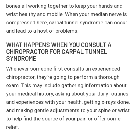
bones all working together to keep your hands and
wrist healthy and mobile. When your median nerve is
compressed here, carpal tunnel syndrome can occur
and lead to a host of problems.
WHAT HAPPENS WHEN YOU CONSULT A
CHIROPRACTOR FOR CARPAL TUNNEL
SYNDROME
Whenever someone first consults an experienced
chiropractor, they're going to perform a thorough
exam. This may include gathering information about
your medical history, asking about your daily routines
and experiences with your health, getting x-rays done,
and making gentle adjustments to your spine or wrist
to help find the source of your pain or offer some
relief.