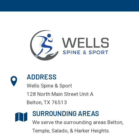
ADDRESS
Wells Spine & Sport
128 North Main Street Unit A
Belton, TX 76513
SURROUNDING AREAS
We serve the surrounding areas
Belton
,
Temple
, Salado, & Harker Heights.