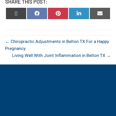
SHARE THIS POST:
Share
Share
Share
Share
Share
on
on
on
on
on
X
Facebook
Pinterest
LinkedIn
Email
(Twitter)
← Chiropractic Adjustments in Belton TX For a Happy
Pregnancy
Living Well With Joint Inflammation in Belton TX →