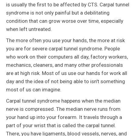
is usually the first to be affected by CTS. Carpal tunnel
syndrome is not only painful but a debilitating
condition that can grow worse over time, especially
when left untreated.
The more often you use your hands, the more at risk
you are for severe carpal tunnel syndrome. People
who work on their computers all day, factory workers,
mechanics, cleaners, and many other professionals
are at high risk. Most of us use our hands for work all
day and the idea of not being able to isn't something
most of us can imagine.
Carpal tunnel syndrome happens when the median
nerve is compressed. The median nerve runs from
your hand up into your forearm. It travels through a
part of your wrist that is called the carpal tunnel.
There, you have ligaments, blood vessels, nerves, and