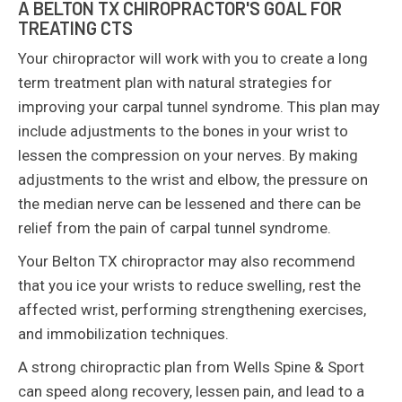
A BELTON TX CHIROPRACTOR'S GOAL FOR
TREATING CTS
Your chiropractor will work with you to create a long
term treatment plan with natural strategies for
improving your carpal tunnel syndrome. This plan may
include adjustments to the bones in your wrist to
lessen the compression on your nerves. By making
adjustments to the wrist and elbow, the pressure on
the median nerve can be lessened and there can be
relief from the pain of carpal tunnel syndrome.
Your Belton TX chiropractor may also recommend
that you ice your wrists to reduce swelling, rest the
affected wrist, performing strengthening exercises,
and immobilization techniques.
A strong chiropractic plan from Wells Spine & Sport
can speed along recovery, lessen pain, and lead to a