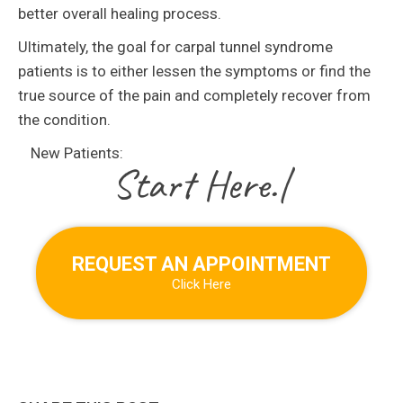
better overall healing process.
Ultimately, the goal for carpal tunnel syndrome
patients is to either lessen the symptoms or find the
true source of the pain and completely recover from
the condition.
New Patients:
|
REQUEST AN APPOINTMENT
Click Here