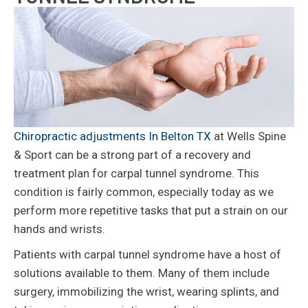
Chiropractic adjustments In Belton TX
at Wells Spine
& Sport can be a strong part of a recovery and
treatment plan for carpal tunnel syndrome. This
condition is fairly common, especially today as we
perform more repetitive tasks that put a strain on our
hands and wrists.
Patients with carpal tunnel syndrome have a host of
solutions available to them. Many of them include
surgery, immobilizing the wrist, wearing splints, and