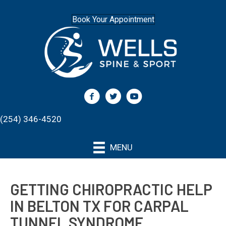
Book Your Appointment
(254) 346-4520
MENU
GETTING CHIROPRACTIC HELP
IN BELTON TX FOR CARPAL
TUNNEL SYNDROME