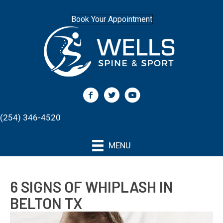
Book Your Appointment
(254) 346-4520
MENU
6 SIGNS OF WHIPLASH IN
BELTON TX