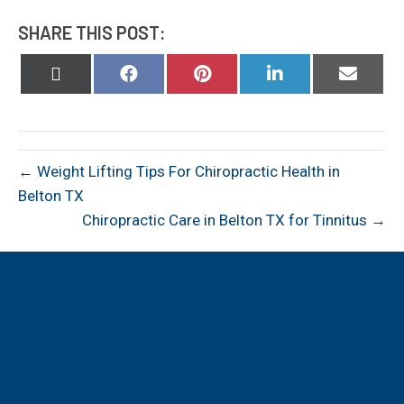
SHARE THIS POST:
Share
Share
Share
Share
Share
on
on
on
on
on
X
Facebook
Pinterest
LinkedIn
Email
(Twitter)
← Weight Lifting Tips For Chiropractic Health in
Belton TX
Chiropractic Care in Belton TX for Tinnitus →