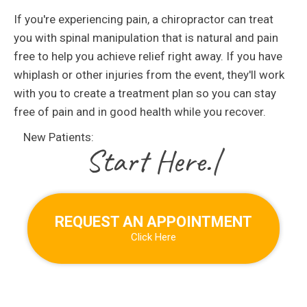
If you're experiencing pain, a chiropractor can treat
you with spinal manipulation that is natural and pain
free to help you achieve relief right away. If you have
whiplash or other injuries from the event, they'll work
with you to create a treatment plan so you can stay
free of pain and in good health while you recover.
New Patients:
|
REQUEST AN APPOINTMENT
Click Here