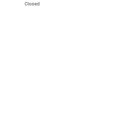
Closed