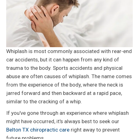
Whiplash is most commonly associated with rear-end
car accidents, but it can happen from any kind of
trauma to the body. Sports accidents and physical
abuse are often causes of whiplash. The name comes
from the experience of the body, where the neck is
jarred forward and then backward at a rapid pace,
similar to the cracking of a whip.
If you've gone through an experience where whiplash
might have occurred, it's always best to seek our
Belton TX chiropractic care
right away to prevent
future problems.