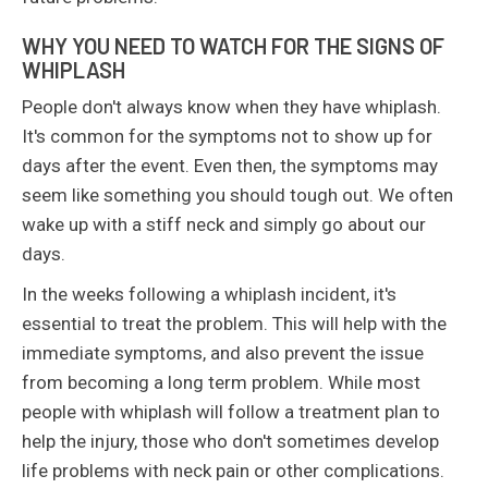
WHY YOU NEED TO WATCH FOR THE SIGNS OF
WHIPLASH
People don't always know when they have whiplash.
It's common for the symptoms not to show up for
days after the event. Even then, the symptoms may
seem like something you should tough out. We often
wake up with a stiff neck and simply go about our
days.
In the weeks following a whiplash incident, it's
essential to treat the problem. This will help with the
immediate symptoms, and also prevent the issue
from becoming a long term problem. While most
people with whiplash will follow a treatment plan to
help the injury, those who don't sometimes develop
life problems with neck pain or other complications.