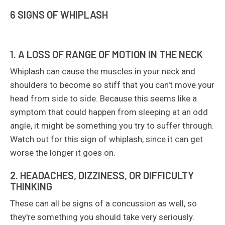
6 SIGNS OF WHIPLASH
1. A LOSS OF RANGE OF MOTION IN THE NECK
Whiplash can cause the muscles in your neck and
shoulders to become so stiff that you can't move your
head from side to side. Because this seems like a
symptom that could happen from sleeping at an odd
angle, it might be something you try to suffer through.
Watch out for this sign of whiplash, since it can get
worse the longer it goes on.
2. HEADACHES, DIZZINESS, OR DIFFICULTY
THINKING
These can all be signs of a concussion as well, so
they're something you should take very seriously.