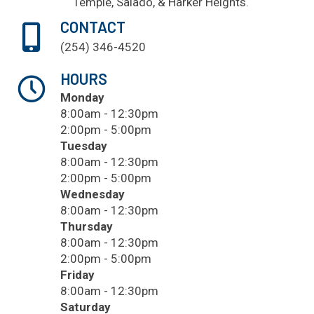
Temple
, Salado, & Harker Heights.
CONTACT
(254) 346-4520
HOURS
Monday
8:00am - 12:30pm
2:00pm - 5:00pm
Tuesday
8:00am - 12:30pm
2:00pm - 5:00pm
Wednesday
8:00am - 12:30pm
Thursday
8:00am - 12:30pm
2:00pm - 5:00pm
Friday
8:00am - 12:30pm
Saturday