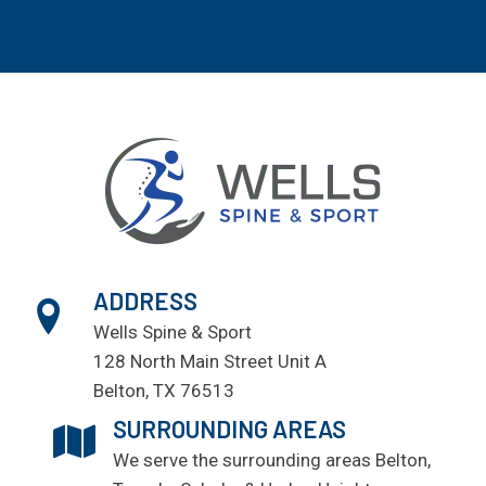
ADDRESS
Wells Spine & Sport
128 North Main Street Unit A
Belton, TX 76513
SURROUNDING AREAS
We serve the surrounding areas
Belton
,