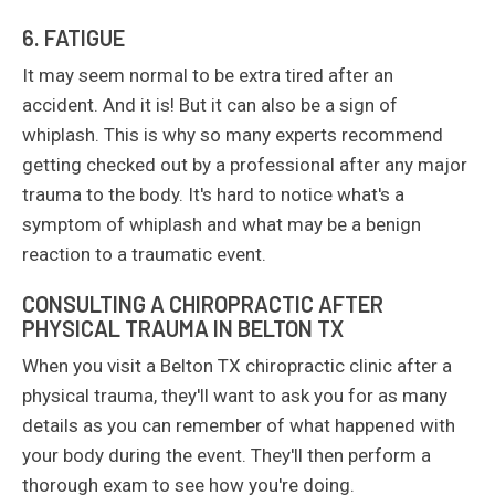
6. FATIGUE
It may seem normal to be extra tired after an
accident. And it is! But it can also be a sign of
whiplash. This is why so many experts recommend
getting checked out by a professional after any major
trauma to the body. It's hard to notice what's a
symptom of whiplash and what may be a benign
reaction to a traumatic event.
CONSULTING A CHIROPRACTIC AFTER
PHYSICAL TRAUMA IN BELTON TX
When you visit a Belton TX chiropractic clinic after a
physical trauma, they'll want to ask you for as many
details as you can remember of what happened with
your body during the event. They'll then perform a
thorough exam to see how you're doing.