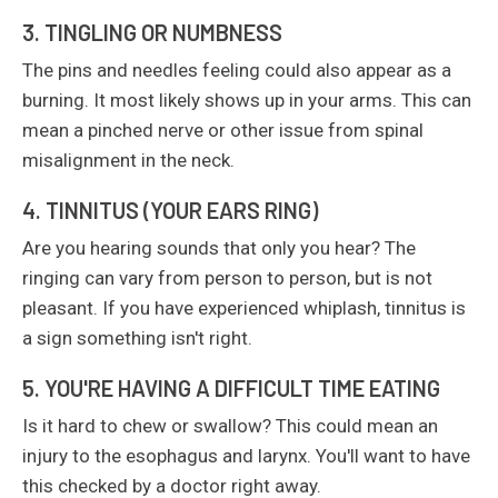
3. TINGLING OR NUMBNESS
The pins and needles feeling could also appear as a
burning. It most likely shows up in your arms. This can
mean a pinched nerve or other issue from spinal
misalignment in the neck.
4. TINNITUS (YOUR EARS RING)
Are you hearing sounds that only you hear? The
ringing can vary from person to person, but is not
pleasant. If you have experienced whiplash, tinnitus is
a sign something isn't right.
5. YOU'RE HAVING A DIFFICULT TIME EATING
Is it hard to chew or swallow? This could mean an
injury to the esophagus and larynx. You'll want to have
this checked by a doctor right away.