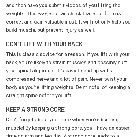
and then have you submit videos of you lifting the
weights. This way, you can check that your form is
correct and gain valuable input. It will not only help you
build muscle, but prevent injury as well.
DON'T LIFT WITH YOUR BACK
This is classic advice for a reason. If you lift with your
back, you're likely to strain muscles and possibly hurt
your spinal alignment. It's easy to end up with a
compressed nerve and a lot of pain. Never twist your
body as you're lifting weights. Be mindful of keeping a
straight spine before you lift.
KEEP A STRONG CORE
Don't forget about your core when you're building
muscle! By keeping a strong core, you'll have an easier
time on arm and leg day. A strong core leads to a