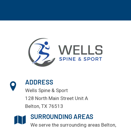
ADDRESS
Wells Spine & Sport
128 North Main Street Unit A
Belton, TX 76513
SURROUNDING AREAS
We serve the surrounding areas
Belton
,