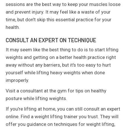
sessions are the best way to keep your muscles loose
and prevent injury. It may feel like a waste of your
time, but don't skip this essential practice for your
health.
CONSULT AN EXPERT ON TECHNIQUE
It may seem like the best thing to do is to start lifting
weights and getting on a better health practice right
away without any barriers, but it's too easy to hurt
yourself while lifting heavy weights when done
improperly.
Visit a consultant at the gym for tips on healthy
posture while lifting weights.
If you're lifting at home, you can still consult an expert
online. Find a weight lifting trainer you trust. They will
offer you guidance on techniques for weight lifting,