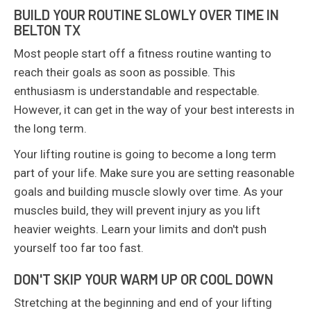
BUILD YOUR ROUTINE SLOWLY OVER TIME IN
BELTON TX
Most people start off a fitness routine wanting to
reach their goals as soon as possible. This
enthusiasm is understandable and respectable.
However, it can get in the way of your best interests in
the long term.
Your lifting routine is going to become a long term
part of your life. Make sure you are setting reasonable
goals and building muscle slowly over time. As your
muscles build, they will prevent injury as you lift
heavier weights. Learn your limits and don't push
yourself too far too fast.
DON'T SKIP YOUR WARM UP OR COOL DOWN
Stretching at the beginning and end of your lifting