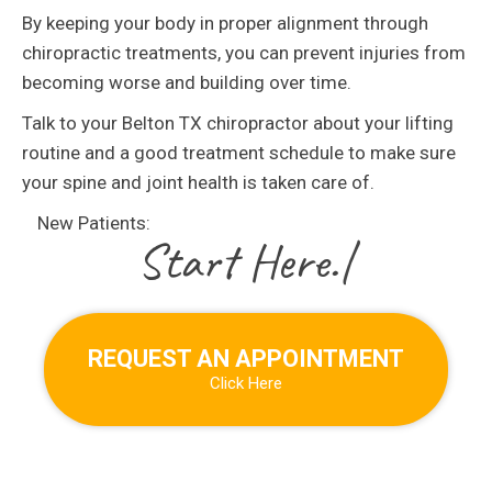
By keeping your body in proper alignment through
chiropractic treatments, you can prevent injuries from
becoming worse and building over time.
Talk to your Belton TX chiropractor about your lifting
routine and a good treatment schedule to make sure
your spine and joint health is taken care of.
New Patients:
|
REQUEST AN APPOINTMENT
Click Here