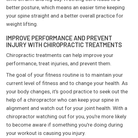
better posture, which means an easier time keeping
your spine straight and a better overall practice for
weight lifting.
IMPROVE PERFORMANCE AND PREVENT
INJURY WITH CHIROPRACTIC TREATMENTS
Chiropractic treatments can help improve your
performance, treat injuries, and prevent them.
The goal of your fitness routine is to maintain your
current level of fitness and to change your health. As
your body changes, it's good practice to seek out the
help of a chiropractor who can keep your spine in
alignment and watch out for your joint health. With a
chiropractor watching out for you, you're more likely
to become aware if something you're doing during
your workout is causing you injury.