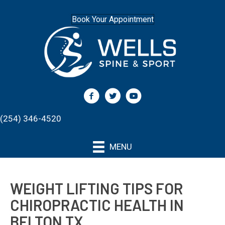
Book Your Appointment
(254) 346-4520
MENU
WEIGHT LIFTING TIPS FOR
CHIROPRACTIC HEALTH IN
BELTON TX