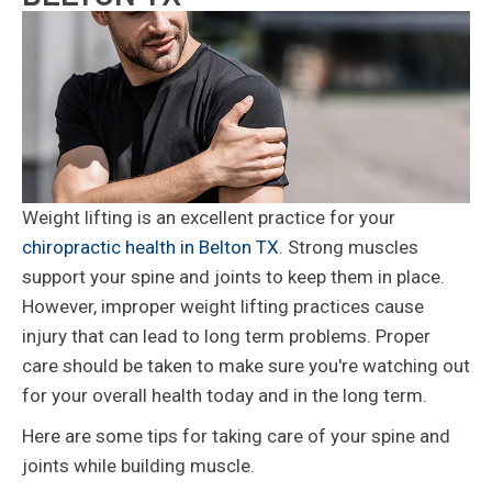
Weight lifting is an excellent practice for your
chiropractic health in Belton TX
. Strong muscles
support your spine and joints to keep them in place.
However, improper weight lifting practices cause
injury that can lead to long term problems. Proper
care should be taken to make sure you're watching out
for your overall health today and in the long term.
Here are some tips for taking care of your spine and
joints while building muscle.