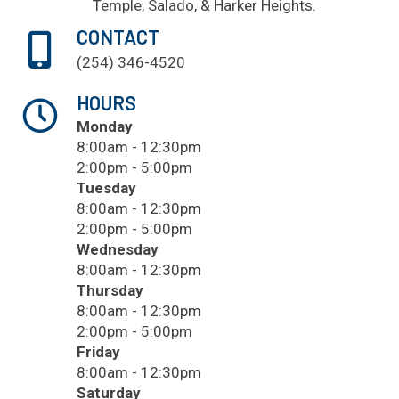
Temple
, Salado, & Harker Heights.
CONTACT
(254) 346-4520
HOURS
Monday
8:00am - 12:30pm
2:00pm - 5:00pm
Tuesday
8:00am - 12:30pm
2:00pm - 5:00pm
Wednesday
8:00am - 12:30pm
Thursday
8:00am - 12:30pm
2:00pm - 5:00pm
Friday
8:00am - 12:30pm
Saturday