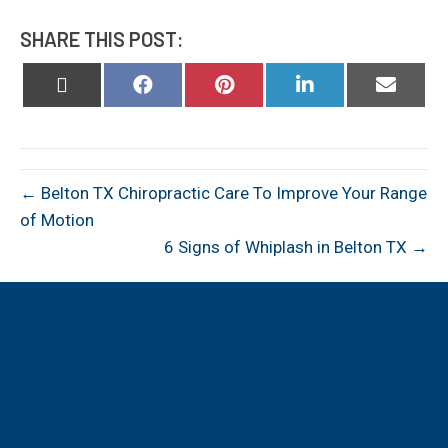
SHARE THIS POST:
Share
Share
Share
Share
Share
on
on
on
on
on
X
Facebook
Pinterest
LinkedIn
Email
(Twitter)
← Belton TX Chiropractic Care To Improve Your Range
of Motion
6 Signs of Whiplash in Belton TX →