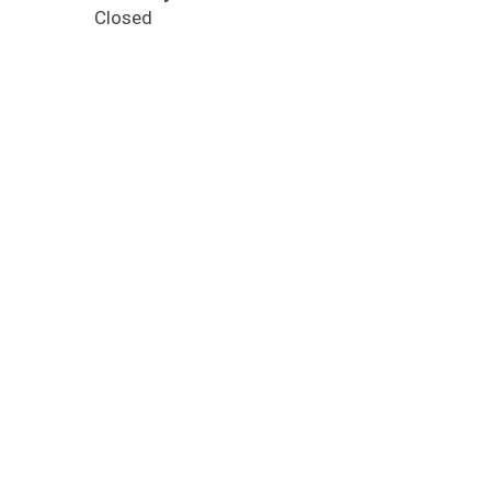
Closed